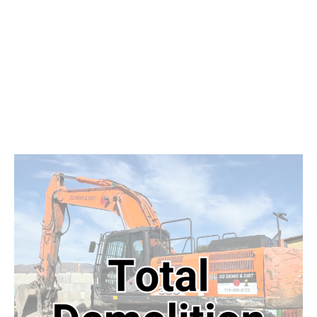
Projects
Get Started