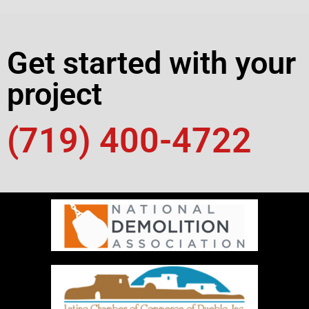
Get started with your
project
(719) 400-4722