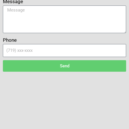
Message
Phone
Send