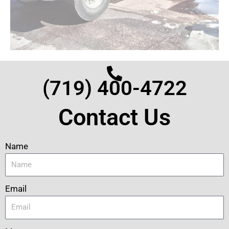
(719) 400-4722
Contact Us
Name
Email